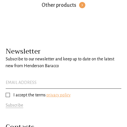
Other products
Newsletter
Subscribe to our newsletter and keep up to date on the latest
new from Henderson Baracco
I accept the terms
privacy policy
Subscribe
Contacts