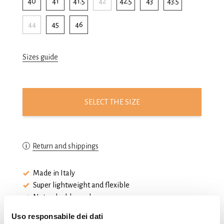
40
41
41.5
42
42.5
43
43.5
44
45
46
Sizes guide
SELECT THE SIZE
Return and shippings
Made in Italy
Super lightweight and flexible
Natural rubber sole
Uso responsabile dei dati