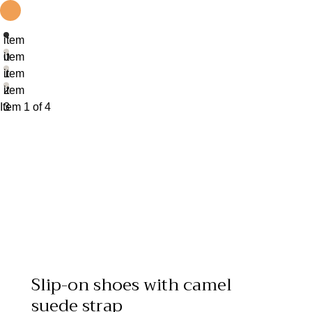
item
0
item
1
item
2
item
Item 1 of 4
3
Slip-on shoes with camel
suede strap